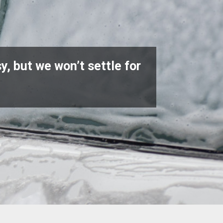
y, but we won’t settle for