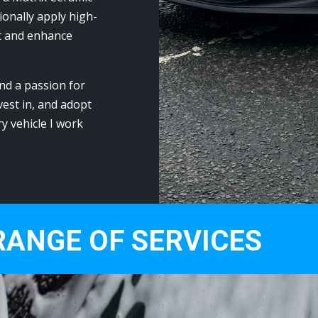
onally apply high-
t and enhance
nd a passion for
vest in, and adopt
ry vehicle I work
RANGE OF SERVICES