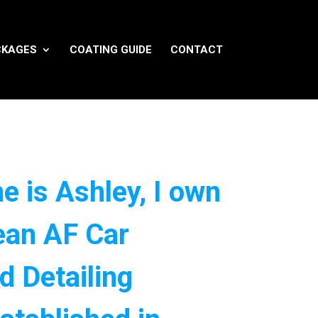
CKAGES
COATING GUIDE
CONTACT
e is Ashley, I own
ean AF Car
d Detailing