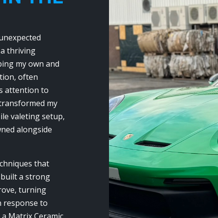
 unexpected
 a thriving
eping my own and
tion, often
 attention to
I transformed my
ile valeting setup,
owned alongside
echniques that
 built a strong
ove, turning
In response to
 a Matrix Ceramic