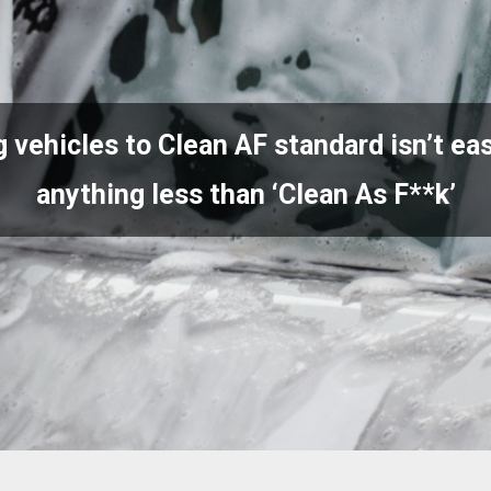
 vehicles to Clean AF standard isn’t eas
anything less than ‘Clean As F**k’