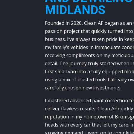
MIDLANDS
Founded in 2020, Clean AF began as an
passion project that quickly turned into
business. I’ve always taken pride in ke
my family’s vehicles in immaculate condi
receiving compliments on my meticulous
detail. The journey truly started when 
first small van into a fully equipped mob
using a mix of trusted tools I already 
carefully chosen new investments.
I mastered advanced paint correction t
deliver flawless results. Clean AF quickly
reputation in my hometown of Bromsgr
heads with every car that left my care. 
growing demand, I went on to complete