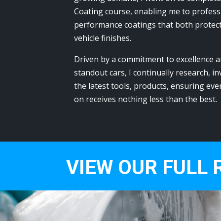
Coating course, enabling me to professi
performance coatings that both protec
vehicle finishes.
Driven by a commitment to excellence a
standout cars, I continually research, in
the latest tools, products, ensuring eve
on receives nothing less than the best.
VIEW OUR FULL 