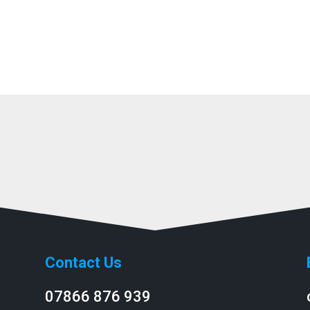
Contact Us
07866 876 939