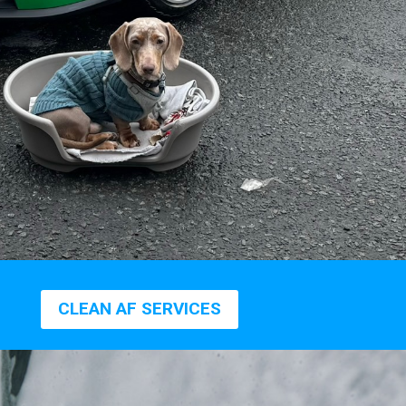
CLEAN AF SERVICES