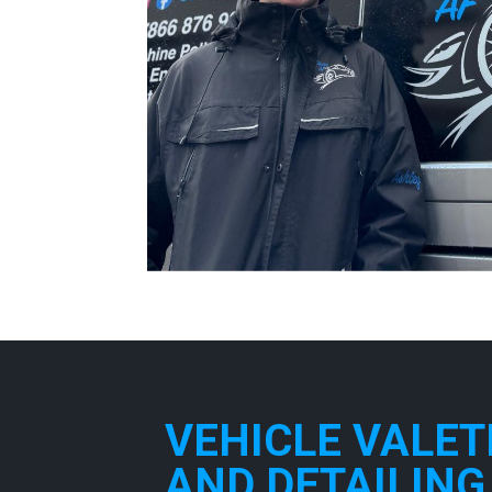
VEHICLE VALET
AND DETAILING