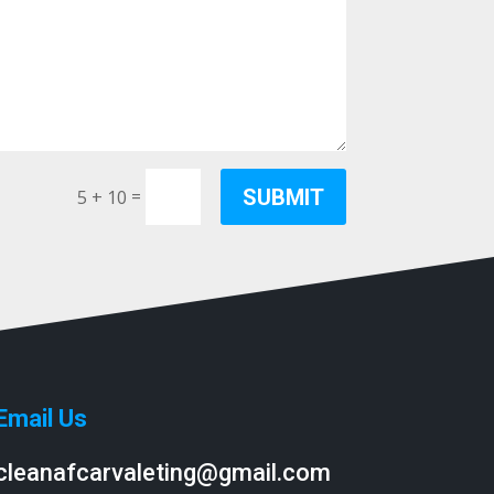
SUBMIT
=
5 + 10
Email Us
cleanafcarvaleting@gmail.com