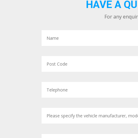
HAVE A QU
For any enquir