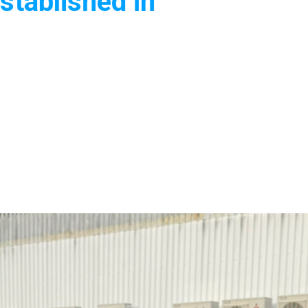
stablished in