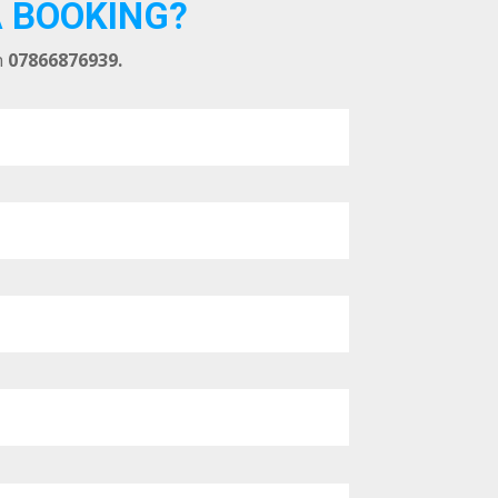
A BOOKING?
n
07866876939.