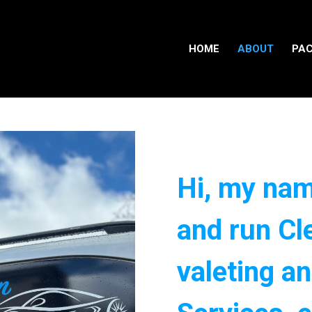
HOME
ABOUT
PA
Hi, my nam
and run Cl
valeting an