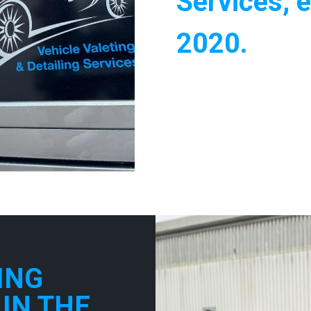
Services, e
2020.
ING
 IN THE