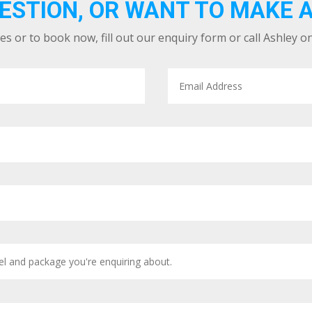
ESTION, OR WANT TO MAKE 
es or to book now, fill out our enquiry form or call Ashley o