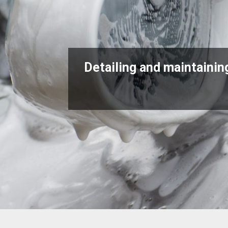
Detailing and maintaining